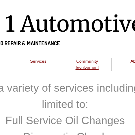
n 1 Automotiv
O REPAIR &
MAINTENANCE
Services
Community
Ab
Involvement
a variety of services includin
limited to:
Full Service Oil Changes