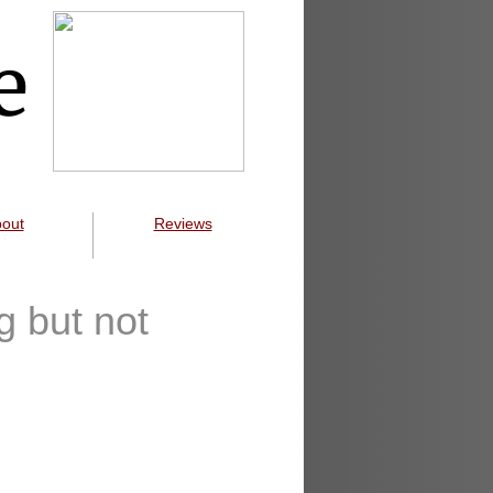
e
out
Reviews
g but not