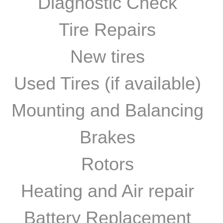
Diagnostic Check
Tire Repairs
New tires
Used Tires (if available)
Mounting and Balancing
Brakes
Rotors
Heating and Air repair​
Battery Replacement