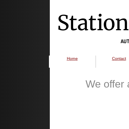
Statio
AUT
Home
Contact
We offer 